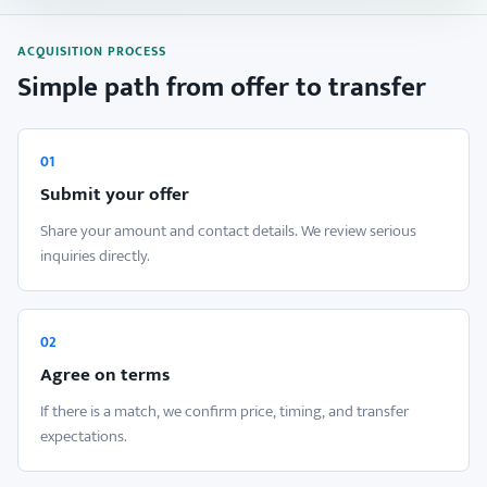
ACQUISITION PROCESS
Simple path from offer to transfer
01
Submit your offer
Share your amount and contact details. We review serious
inquiries directly.
02
Agree on terms
If there is a match, we confirm price, timing, and transfer
expectations.