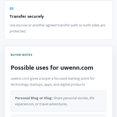
03
Transfer securely
Use escrow or another agreed transfer path so both sides are
protected.
BUYER NOTES
Possible uses for uwenn.com
uwenn.com gives a buyer a focused starting point for
technology startups, apps, and digital products.
Personal Blog or Vlog:
Share personal stories, life
experiences, or travel adventures.