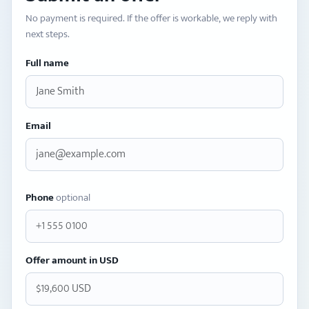
No payment is required. If the offer is workable, we reply with
next steps.
Full name
Email
Phone
optional
Offer amount in USD