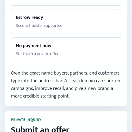
Escrow ready
Secure transfer supported
No payment now
Start with a private offer
Own the exact name buyers, partners, and customers
type into the address bar. A clear domain can shorten
campaigns, improve recall, and give a new brand a
more credible starting point.
PRIVATE INQUIRY
Submit an offer