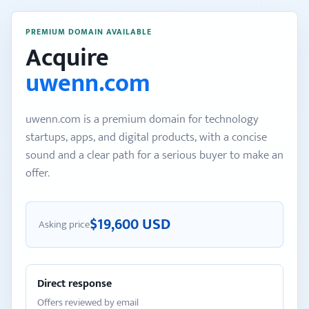
PREMIUM DOMAIN AVAILABLE
Acquire
uwenn.com
uwenn.com is a premium domain for technology
startups, apps, and digital products, with a concise
sound and a clear path for a serious buyer to make an
offer.
$19,600 USD
Asking price
Direct response
Offers reviewed by email