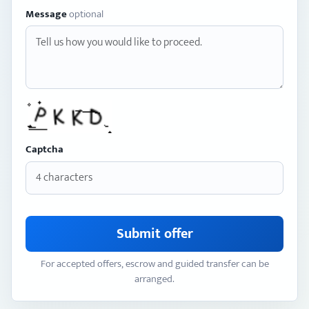
Message
optional
Captcha
Submit offer
For accepted offers, escrow and guided transfer can be
arranged.